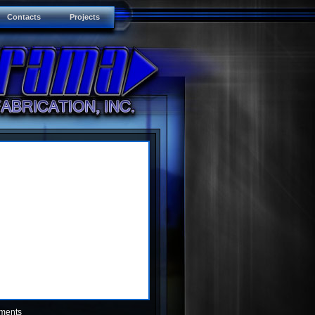
Contacts
Projects
ments