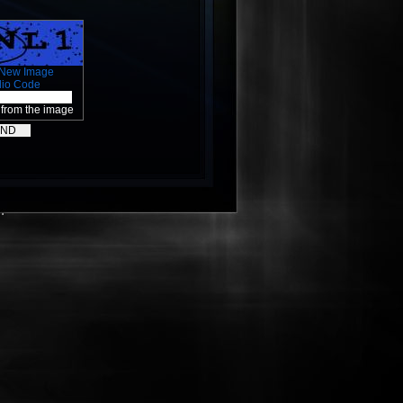
 New Image
dio Code
 from the image