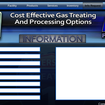
Facility
Products
Services
Inventory
Info Request
Com