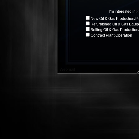
I'm interested in: 
New Oil & Gas Production/P
Refurbished Oil & Gas Equip
Selling Oil & Gas Productio
Contract Plant Operation
Webmail