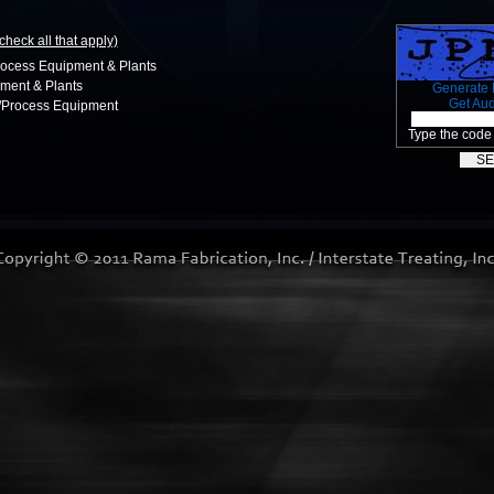
(check all that apply)
rocess Equipment & Plants
ment & Plants
Generate
Get Au
n/Process Equipment
Type the code