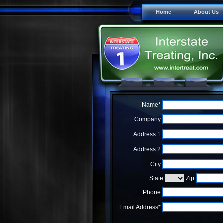
Home
About Us
Name*
Company
Address 1
Address 2
City
State
Zip
Phone
Email Address*